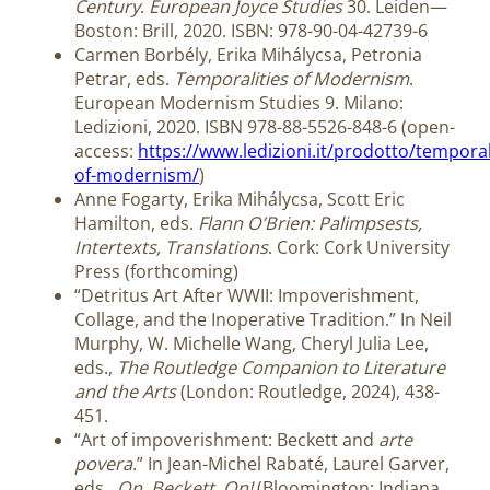
Century
.
European Joyce Studies
30. Leiden—
Boston: Brill, 2020. ISBN: 978-90-04-42739-6
Carmen Borbély, Erika Mihálycsa, Petronia
Petrar, eds.
Temporalities of Modernism
.
European Modernism Studies 9. Milano:
Ledizioni, 2020. ISBN 978-88-5526-848-6 (open-
access:
https://www.ledizioni.it/prodotto/temporal
of-modernism/
)
Anne Fogarty, Erika Mihálycsa, Scott Eric
Hamilton, eds.
Flann O’Brien: Palimpsests,
Intertexts, Translations
. Cork: Cork University
Press (forthcoming)
“Detritus Art After WWII: Impoverishment,
Collage, and the Inoperative Tradition.” In Neil
Murphy, W. Michelle Wang, Cheryl Julia Lee,
eds.,
The Routledge Companion to Literature
and the Arts
(London: Routledge, 2024), 438-
451.
“Art of impoverishment: Beckett and
arte
povera
.” In Jean-Michel Rabaté, Laurel Garver,
eds.,
On, Beckett, On!
(Bloomington: Indiana