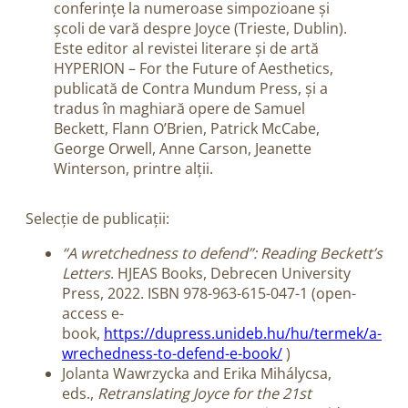
conferințe la numeroase simpozioane și
școli de vară despre Joyce (Trieste, Dublin).
Este editor al revistei literare și de artă
HYPERION – For the Future of Aesthetics,
publicată de Contra Mundum Press, și a
tradus în maghiară opere de Samuel
Beckett, Flann O’Brien, Patrick McCabe,
George Orwell, Anne Carson, Jeanette
Winterson, printre alții.
Selecție de publicații:
“A wretchedness to defend”: Reading Beckett’s
Letters
. HJEAS Books, Debrecen University
Press, 2022. ISBN 978-963-615-047-1 (open-
access e-
book,
https://dupress.unideb.hu/hu/termek/a-
wrechedness-to-defend-e-book/
)
Jolanta Wawrzycka and
Erika Mihálycsa,
eds.,
Retranslating Joyce for the 21st