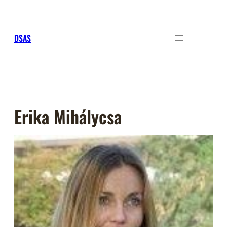
Sari
la
conținut
DSAS
Erika Mihálycsa