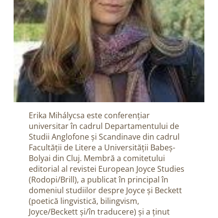
Erika Mihálycsa este conferențiar
universitar în cadrul Departamentului de
Studii Anglofone și Scandinave din cadrul
Facultății de Litere a Universității Babeș-
Bolyai din Cluj. Membră a comitetului
editorial al revistei European Joyce Studies
(Rodopi/Brill), a publicat în principal în
domeniul studiilor despre Joyce și Beckett
(poetică lingvistică, bilingvism,
Joyce/Beckett și/în traducere) și a ținut