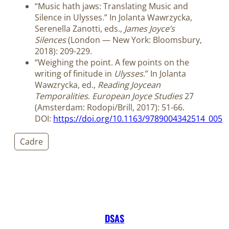
“Music hath jaws: Translating Music and
Silence in Ulysses.” In Jolanta Wawrzycka,
Serenella Zanotti, eds.,
James Joyce’s
Silences
(London — New York: Bloomsbury,
2018): 209-229.
“Weighing the point. A few points on the
writing of finitude in
Ulysses
.” In Jolanta
Wawzrycka, ed.,
Reading Joycean
Temporalities
.
European Joyce Studies
27
(Amsterdam: Rodopi/Brill, 2017): 51-66.
DOI:
https://doi.org/10.1163/9789004342514_005
Cadre
DSAS