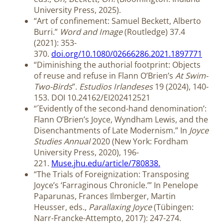
University Press, 2025).
“Art of confinement: Samuel Beckett, Alberto
Burri.”
Word and Image
(Routledge) 37.4
(2021): 353-
370.
doi.org/10.1080/02666286.2021.1897771
“Diminishing the authorial footprint: Objects
of reuse and refuse in Flann O’Brien’s
At Swim-
Two-Birds
”.
Estudios Irlandeses
19 (2024), 140-
153. DOI 10.24162/EI202412521
“´Evidently of the second-hand denomination’:
Flann O’Brien’s Joyce, Wyndham Lewis, and the
Disenchantments of Late Modernism.” In
Joyce
Studies Annual
2020 (New York: Fordham
University Press, 2020), 196-
221.
Muse.jhu.edu/article/780838.
“The Trials of Foreignization: Transposing
Joyce’s ‘Farraginous Chronicle.’” In Penelope
Paparunas, Frances Ilmberger, Martin
Heusser, eds.,
Parallaxing Joyce
(Tübingen:
Narr-Francke-Attempto, 2017): 247-274.