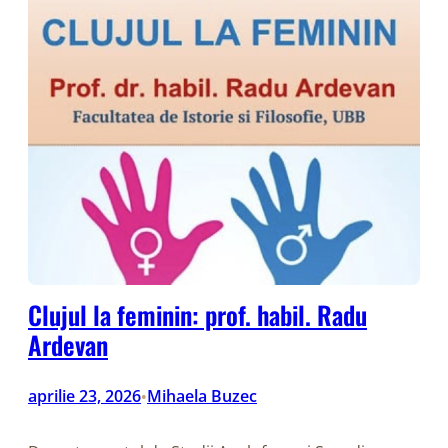
Clujul la feminin: prof. habil. Radu
Ardevan
aprilie 23, 2026
Mihaela Buzec
•