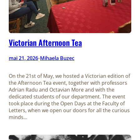
Victorian Afternoon Tea
mai 21, 2026
Mihaela Buzec
•
On the 21st of May, we hosted a Victorian edition of
the Afternoon Tea event, together with professors
Adrian Radu and Octavian More and with the
dedicated students of our department. The event
took place during the Open Days at the Faculty of
Letters, when we open our doors for all the curious
minds…