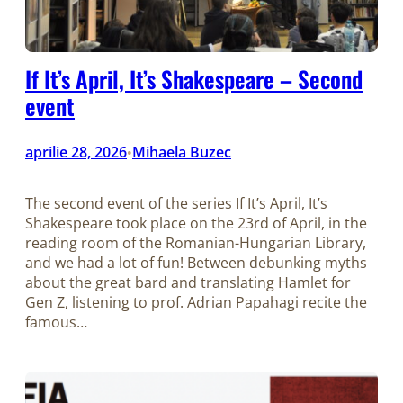
If It’s April, It’s Shakespeare – Second
event
aprilie 28, 2026
Mihaela Buzec
•
The second event of the series If It’s April, It’s
Shakespeare took place on the 23rd of April, in the
reading room of the Romanian-Hungarian Library,
and we had a lot of fun! Between debunking myths
about the great bard and translating Hamlet for
Gen Z, listening to prof. Adrian Papahagi recite the
famous…