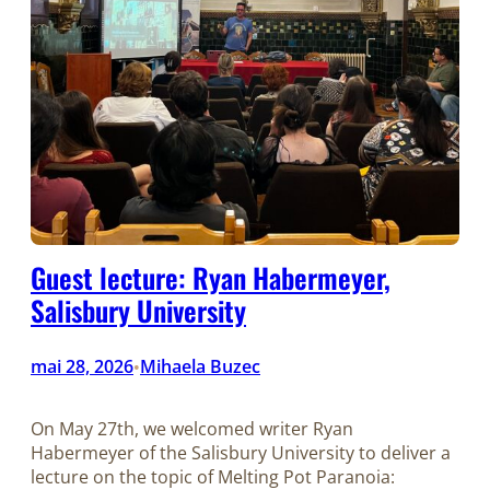
Guest lecture: Ryan Habermeyer,
Salisbury University
mai 28, 2026
Mihaela Buzec
•
On May 27th, we welcomed writer Ryan
Habermeyer of the Salisbury University to deliver a
lecture on the topic of Melting Pot Paranoia: