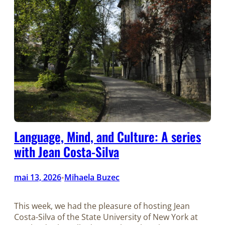
Language, Mind, and Culture: A series
with Jean Costa-Silva
mai 13, 2026
Mihaela Buzec
•
This week, we had the pleasure of hosting Jean
Costa-Silva of the State University of New York at