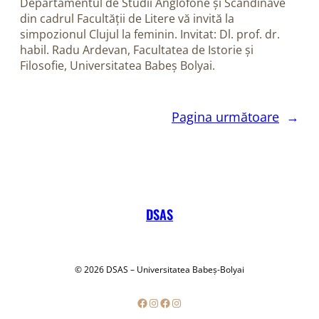
Departamentul de Studii Anglofone și Scandinave
din cadrul Facultății de Litere vă invită la
simpozionul Clujul la feminin. Invitat: Dl. prof. dr.
habil. Radu Ardevan, Facultatea de Istorie și
Filosofie, Universitatea Babeș Bolyai.
Pagina următoare
→
DSAS
© 2026 DSAS – Universitatea Babeș-Bolyai
Facebook
Instagram
Facebook
Instagram