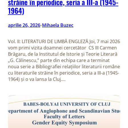
străine în periodice, seria a III-a (1945-
1964)
aprilie 26, 2026
Mihaela Buzec
•
Vol. II: LITERATURI DE LIMBĂ ENGLEZĂ Joi, 7 mai 2026
vom primi vizita doamnei cercetător CS III Carmen
Brăgaru, de la Institutul de Istorie și Teorie Literară
„G. Călinescu,” parte din echipa care a terminat
noua serie a Bibliografiei relațiilor literaturii române
cu literaturile străine în periodice, seria a III-a (1945-
1964) și o va lansa la Cluj.…