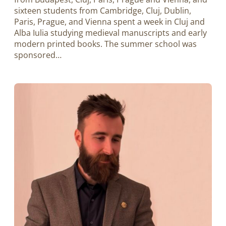
sixteen students from Cambridge, Cluj, Dublin,
Paris, Prague, and Vienna spent a week in Cluj and
Alba Iulia studying medieval manuscripts and early
modern printed books. The summer school was
sponsored…