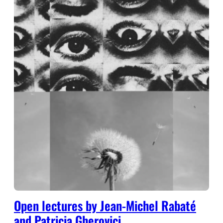
Open lectures by Jean-Michel Rabaté
and Patricia Gherovici