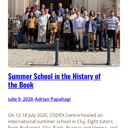
Summer School in the History of
the Book
iulie 9, 2026
Adrian Papahagi
•
On 12-18 July 2026, CODEX Centre hosted an
international summer school in Cluj. Eight tutors
from Budapest, Cluj, Paris, Prague and Vienna, and