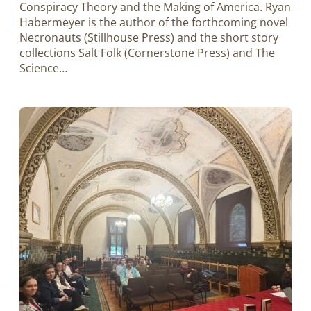
Conspiracy Theory and the Making of America. Ryan
Habermeyer is the author of the forthcoming novel
Necronauts (Stillhouse Press) and the short story
collections Salt Folk (Cornerstone Press) and The
Science…