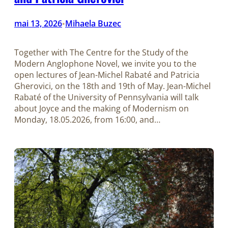
mai 13, 2026
Mihaela Buzec
•
Together with The Centre for the Study of the
Modern Anglophone Novel, we invite you to the
open lectures of Jean-Michel Rabaté and Patricia
Gherovici, on the 18th and 19th of May. Jean-Michel
Rabaté of the University of Pennsylvania will talk
about Joyce and the making of Modernism on
Monday, 18.05.2026, from 16:00, and…