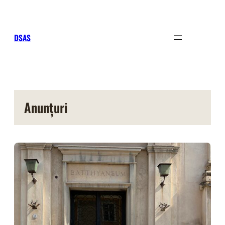
Sari
la
conținut
DSAS
Anunțuri