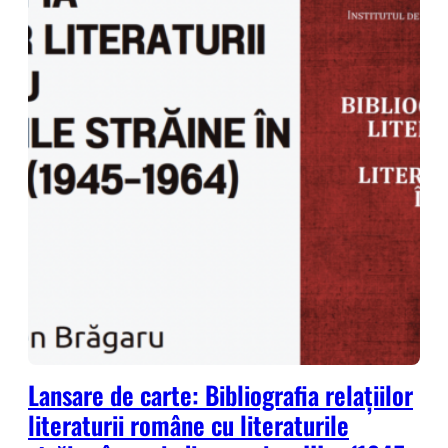
Lansare de carte: Bibliografia relațiilor
literaturii române cu literaturile