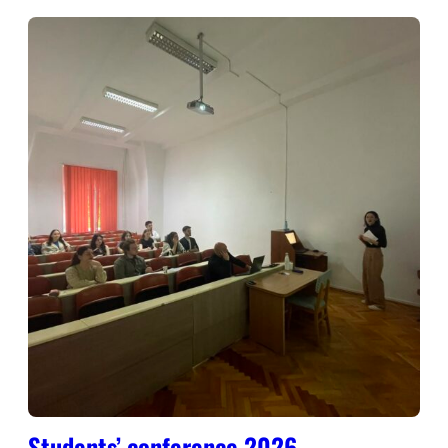
Students’ conference 2026