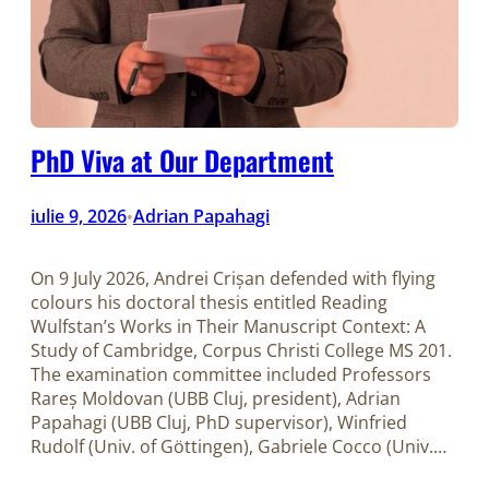
PhD Viva at Our Department
iulie 9, 2026
Adrian Papahagi
•
On 9 July 2026, Andrei Crișan defended with flying
colours his doctoral thesis entitled Reading
Wulfstan’s Works in Their Manuscript Context: A
Study of Cambridge, Corpus Christi College MS 201.
The examination committee included Professors
Rareș Moldovan (UBB Cluj, president), Adrian
Papahagi (UBB Cluj, PhD supervisor), Winfried
Rudolf (Univ. of Göttingen), Gabriele Cocco (Univ.…