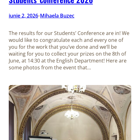
iunie 2, 2026
Mihaela Buzec
•
The results for our Students’ Conference are in! We
would like to congratulate each and every one of
you for the work that you’ve done and we’ll be
waiting for you to collect your prizes on the 8th of
June, at 14:30 at the English Department! Here are
some photos from the event that…