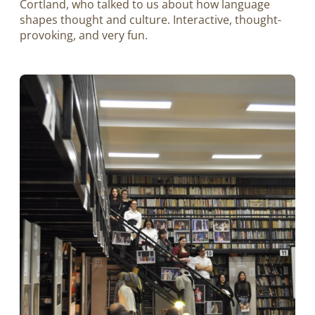
Cortland, who talked to us about how language
shapes thought and culture. Interactive, thought-
provoking, and very fun.