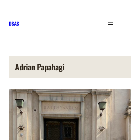
Sari
la
conținut
DSAS
Adrian Papahagi