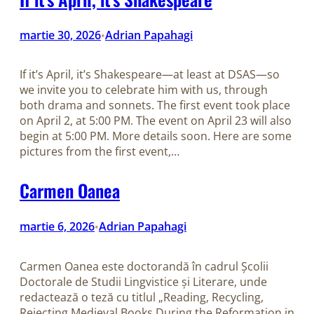
martie 30, 2026
Adrian Papahagi
•
If it’s April, it’s Shakespeare—at least at DSAS—so
we invite you to celebrate him with us, through
both drama and sonnets. The first event took place
on April 2, at 5:00 PM. The event on April 23 will also
begin at 5:00 PM. More details soon. Here are some
pictures from the first event,…
Carmen Oanea
martie 6, 2026
Adrian Papahagi
•
Carmen Oanea este doctorandă în cadrul Școlii
Doctorale de Studii Lingvistice și Literare, unde
redactează o teză cu titlul „Reading, Recycling,
Rejecting Medieval Books During the Reformation in