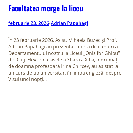
Facultatea merge la liceu
februarie 23, 2026
Adrian Papahagi
•
În 23 februarie 2026, Asist. Mihaela Buzec și Prof.
Adrian Papahagi au prezentat oferta de cursuri a
Departamentului nostru la Liceul „Onisifor Ghibu”
din Cluj. Elevi din clasele a XI-a și a XII-a, îndrumați
de doamna profesoară Irina Chircev, au asistat la
un curs de tip universitar, în limba engleză, despre
Visul unei nopți…