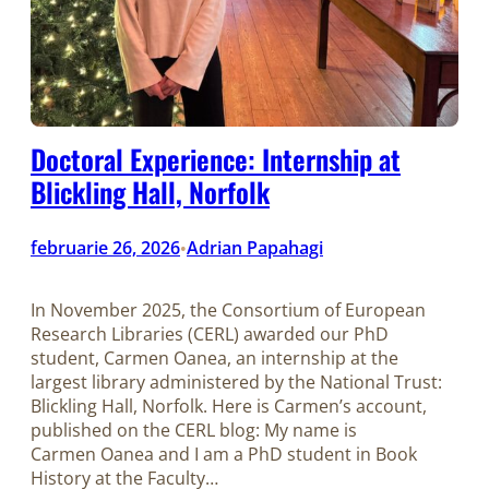
Doctoral Experience: Internship at
Blickling Hall, Norfolk
februarie 26, 2026
Adrian Papahagi
•
In November 2025, the Consortium of European
Research Libraries (CERL) awarded our PhD
student, Carmen Oanea, an internship at the
largest library administered by the National Trust:
Blickling Hall, Norfolk. Here is Carmen’s account,
published on the CERL blog: My name is
Carmen Oanea and I am a PhD student in Book
History at the Faculty…