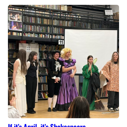
If it’s April, it’s Shakespeare