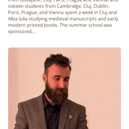
sixteen students from Cambridge, Cluj, Dublin,
Paris, Prague, and Vienna spent a week in Cluj and
Alba Iulia studying medieval manuscripts and early
modern printed books. The summer school was
sponsored…