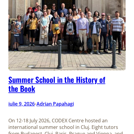
Summer School in the History of
the Book
iulie 9, 2026
Adrian Papahagi
•
On 12-18 July 2026, CODEX Centre hosted an
international summer school in Cluj. Eight tutors
from Budapest, Cluj, Paris, Prague and Vienna, and