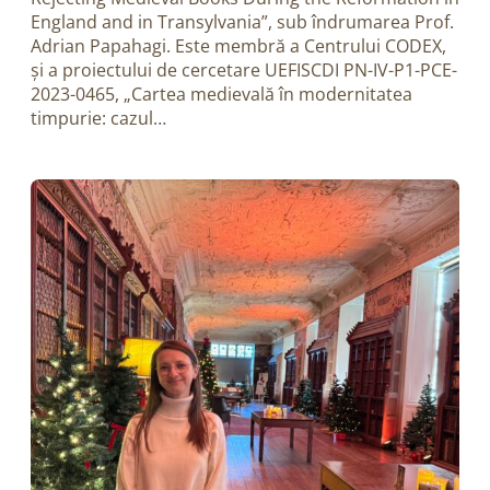
England and in Transylvania”, sub îndrumarea Prof.
Adrian Papahagi. Este membră a Centrului CODEX,
și a proiectului de cercetare UEFISCDI PN-IV-P1-PCE-
2023-0465, „Cartea medievală în modernitatea
timpurie: cazul…