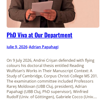
PhD Viva at Our Department
iulie 9, 2026
Adrian Papahagi
•
On 9 July 2026, Andrei Crișan defended with flying
colours his doctoral thesis entitled Reading
Wulfstan’s Works in Their Manuscript Context: A
Study of Cambridge, Corpus Christi College MS 201.
The examination committee included Professors
Rareș Moldovan (UBB Cluj, president), Adrian
Papahagi (UBB Cluj, PhD supervisor), Winfried
Rudolf (Univ. of Göttingen), Gabriele Cocco (Univ.…