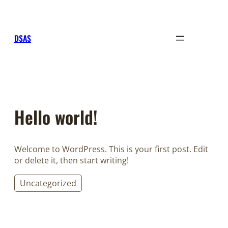
Sari
la
conținut
DSAS
Hello world!
Welcome to WordPress. This is your first post. Edit
or delete it, then start writing!
Uncategorized