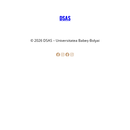
DSAS
© 2026 DSAS – Universitatea Babeș-Bolyai
Facebook
Instagram
Facebook
Instagram